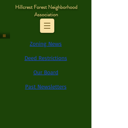
Hillcrest Forest Neighborhood
Association
Zoning News
Deed Restrictions
Our Board
Past Newsletters